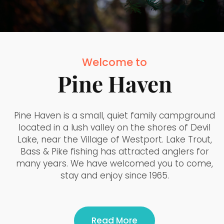
Welcome to
Pine Haven
Pine Haven is a small, quiet family campground
located in a lush valley on the shores of Devil
Lake, near the Village of Westport. Lake Trout,
Bass & Pike fishing has attracted anglers for
many years. We have welcomed you to come,
stay and enjoy since 1965.
Read More