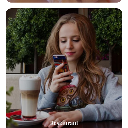
Restaurant