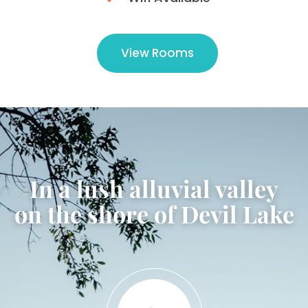
View Rooms
In a lush alluvial valley
on the shore of Devil Lake