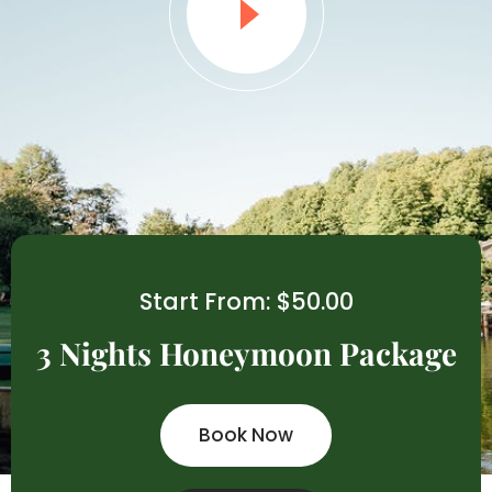
Start From: $50.00
3 Nights Honeymoon Package
Book Now