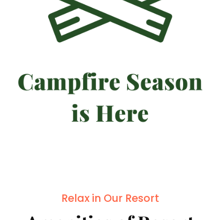
Relax in Our Resort