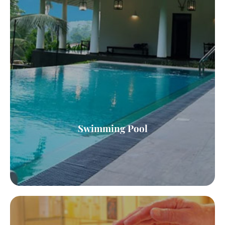
Swimming Pool