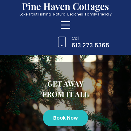
Pine Haven Cottages
Lake Trout Fishing-Natural Beaches-Family Friendly
Call
613 273 5365
GET AWAY
FROM IT ALL
Book Now