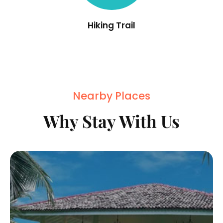
Hiking Trail
Nearby Places
Why Stay With Us