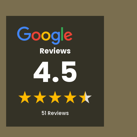
Reviews
4.5
51 Reviews