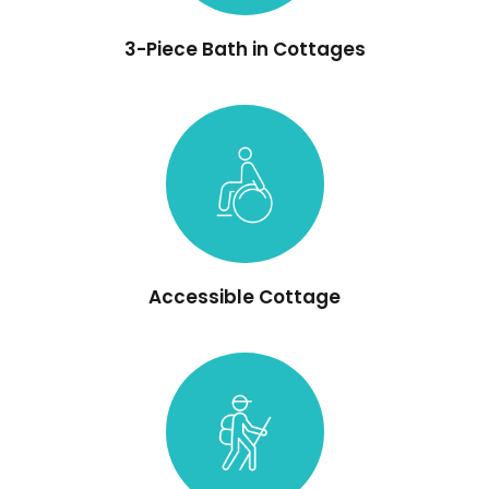
3-Piece Bath in Cottages
Accessible Cottage