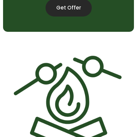
Get Offer