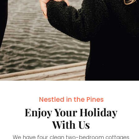
Nestled in the Pines
Enjoy Your Holiday
With Us
We have four clean two-bedroom cottages