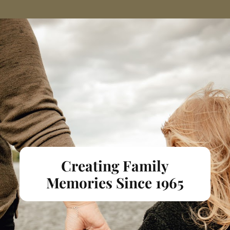
Creating Family
Memories Since 1965