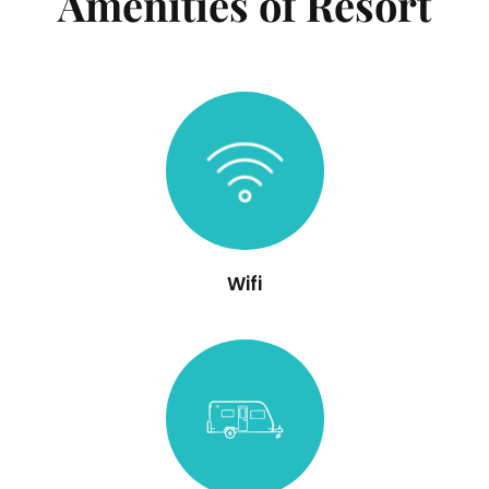
Amenities of Resort
Wifi