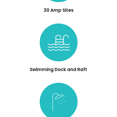
30 Amp Sites
Swimming Dock and Raft