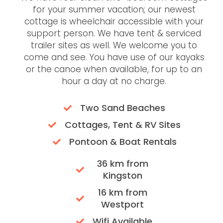
for your summer vacation; our newest
cottage is wheelchair accessible with your
support person. We have tent & serviced
trailer sites as well. We welcome you to
come and see. You have use of our kayaks
or the canoe when available, for up to an
hour a day at no charge.
Two Sand Beaches
Cottages, Tent & RV Sites
Pontoon & Boat Rentals
36 km from
Kingston
16 km from
Westport
Wifi Available