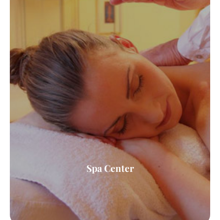
Spa Center