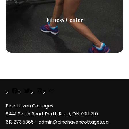
Fitness Center
Pine Haven Cottages
8441 Perth Road, Perth Road, ON K0H 2L0
613.273.5365 - admin@pinehavencottages.ca